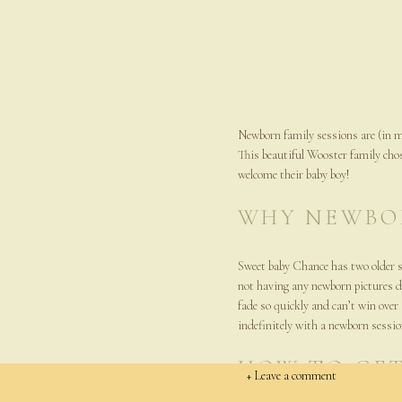
Newborn family sessions are (in m
This beautiful Wooster family cho
welcome their baby boy!
WHY NEWBO
Sweet baby Chance has two older s
not having any newborn pictures do
fade so quickly and can’t win over
indefinitely with a newborn sessio
HOW TO GET
+ Leave a comment