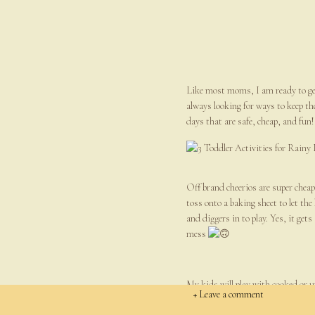
Like most moms, I am ready to get 
always looking for ways to keep the
days that are safe, cheap, and fun!
Off brand cheerios are super cheap 
toss onto a baking sheet to let the
and diggers in to play. Yes, it gets
mess
My kids will play with cooked or u
+ Leave a comment
colanders (great for hand-eye coord