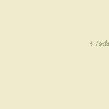
3 Todd